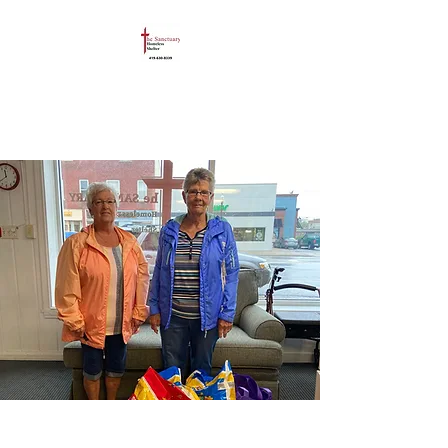
The Sanctuary
Homeless Shelter