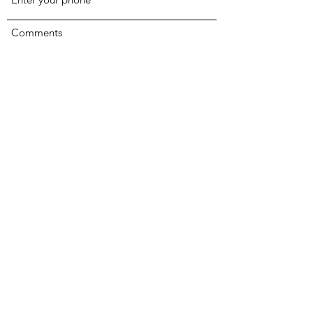
Comments
Submit
The Sanctuary Homeless Shelter