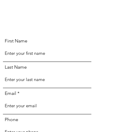
First Name
Last Name
Email
Phone